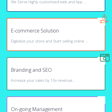
We Serve Highly customized web and App …
E-commerce Solution
Digitalize your store and Start selling online …
Branding and SEO
Increase your sales by 10x revenue…
On-going Management