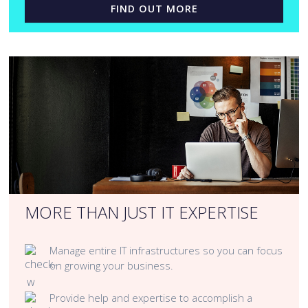
FIND OUT MORE
MORE THAN JUST IT EXPERTISE
Manage entire IT infrastructures so you can focus
on growing your business.
Provide help and expertise to accomplish a