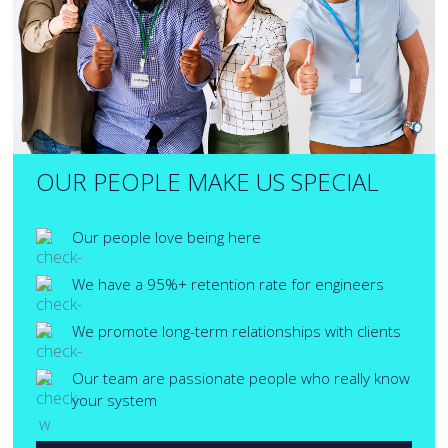
OUR PEOPLE MAKE US SPECIAL
Our people love being here
We have a 95%+ retention rate for engineers
We promote long-term relationships with clients
Our team are passionate people who really know
your system