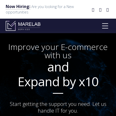
Now Hiring:
Are you looking for a New
opportunities
Improve your E-commerce
with us
and
Expand by x10
Start getting the support you need. Let us
handle IT for you.