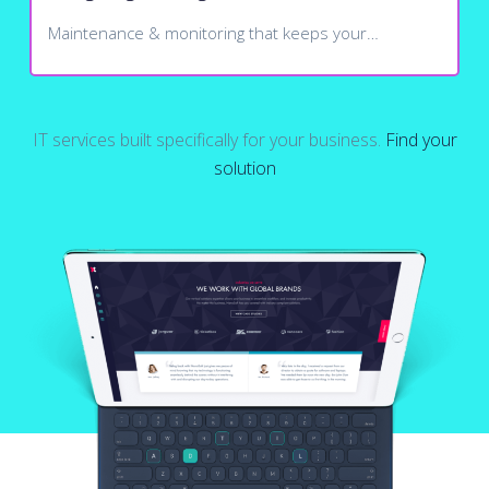
Maintenance & monitoring that keeps your…
IT services built specifically for your business.
Find your
solution