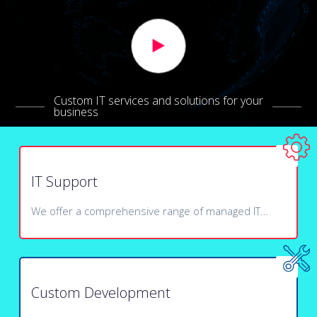
Custom IT services and solutions for your
business
IT Support
We offer a comprehensive range of managed IT…
Custom Development