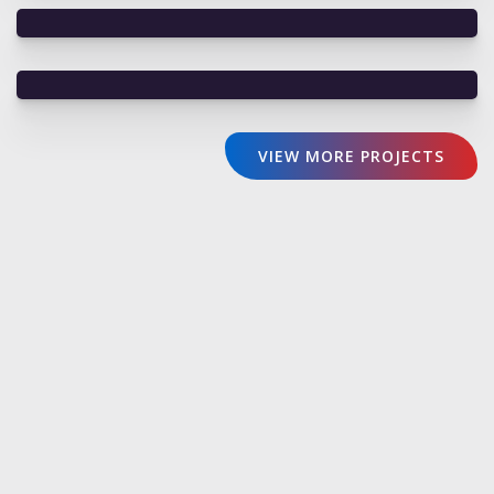
VIEW MORE PROJECTS