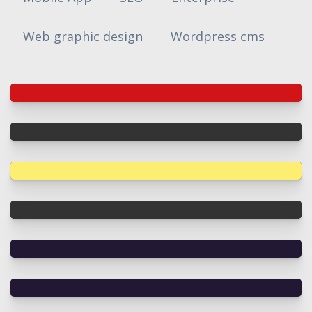
Web graphic design
Wordpress cms