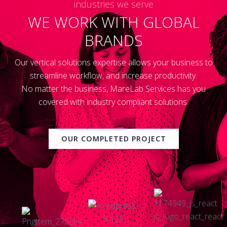
industries we serve
WE WORK WITH GLOBAL
BRANDS
Our vertical solutions expertise allows your business to
streamline workflow, and increase productivity.
No matter the business, MareLab Services has you
covered with industry compliant solutions.
OUR COMPLETED PROJECT