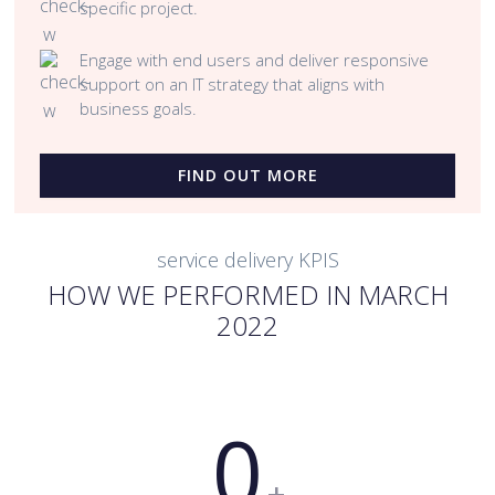
specific project.
Engage with end users and deliver responsive
support on an IT strategy that aligns with
business goals.
FIND OUT MORE
service delivery KPIS
HOW WE PERFORMED IN MARCH
2022
0
+