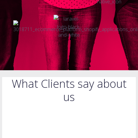
What Clients say about
us