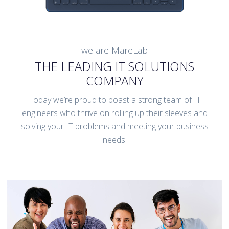
we are MareLab
THE LEADING IT SOLUTIONS
COMPANY
Today we’re proud to boast a strong team of IT
engineers who thrive on rolling up their sleeves and
solving your IT problems and meeting your business
needs.