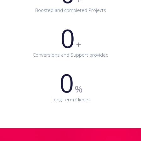
Boosted and completed Projects
0
+
Conversions and Support provided
0
%
Long Term Clients