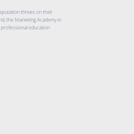
eputation thrives on their
end, the Marketing Academy in
e professional education