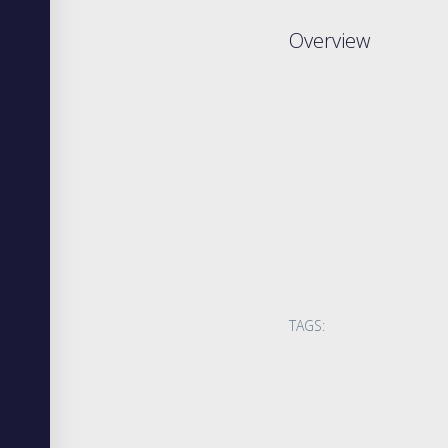
Overview
TAGS: