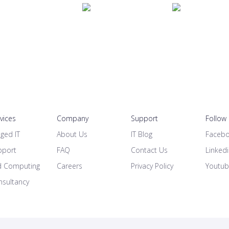
rvices
Company
Support
Follow
ged IT
About Us
IT Blog
Faceb
pport
FAQ
Contact Us
Linked
d Computing
Careers
Privacy Policy
Youtu
nsultancy