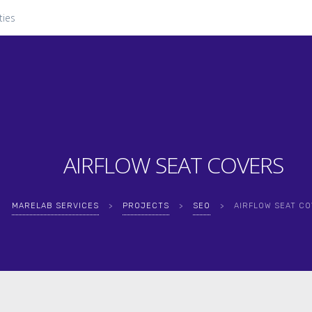
ties
AIRFLOW SEAT COVERS
MARELAB SERVICES
>
PROJECTS
>
SEO
>
AIRFLOW SEAT C