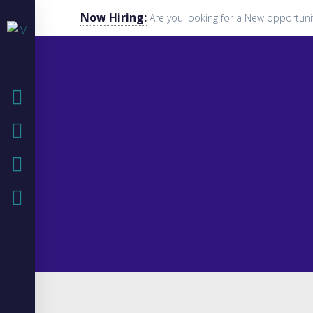
Now Hiring:
Are you looking for a New opportuni
HOME
COMPANY
IT SOLUTIONS
IT BLOG