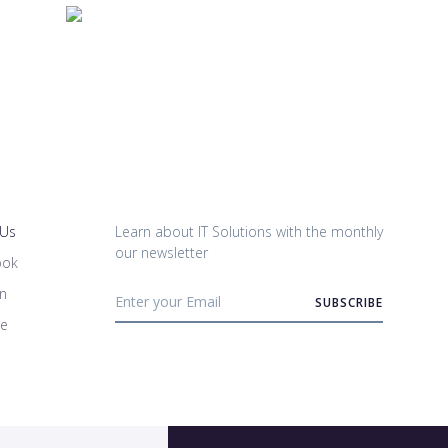
 Us
Learn about IT Solutions with the monthly
our newsletter
ook
in
be