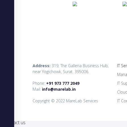
Address:
319, The Galleria Business Hub,
IT Se
near Yogichowk, Surat. 395006.
Mana
Phone:
+91 973 777 2049
IT Su
Mail:
info@marelab.in
Clou
Copyright © 2022 MareLab Services
IT Co
×
Contact us