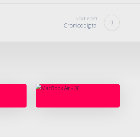
NEXT POST
Cronicodigital