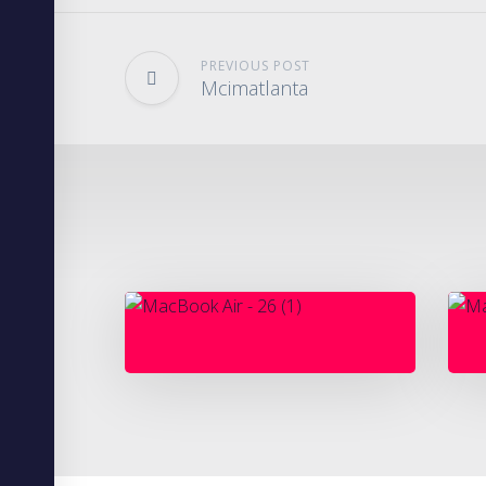
PREVIOUS POST
Mcimatlanta