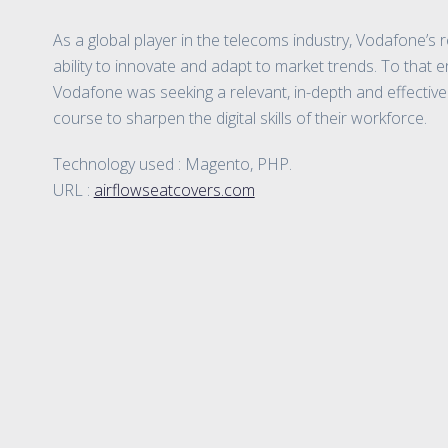
As a global player in the telecoms industry, Vodafone’s r
ability to innovate and adapt to market trends. To that 
Vodafone was seeking a relevant, in-depth and effectiv
course to sharpen the digital skills of their workforce.
Technology used : Magento, PHP.
URL :
airflowseatcovers.com