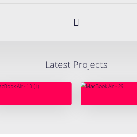
Latest Projects