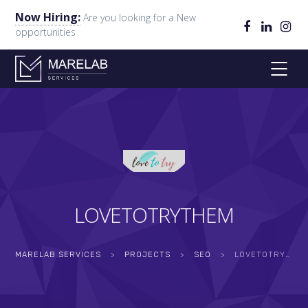
Now Hiring:
Are you looking for a New
opportunities
LOVETOTRYTHEM
MARELAB SERVICES
>
PROJECTS
>
SEO
>
LOVETOTRYTHEM