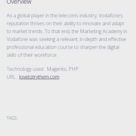
Overview
As a global player in the telecoms industry, Vodafone’s
reputation thrives on their ability to innovate and adapt
to market trends. To that end, the Marketing Academy in
Vodafone was seeking a relevant, in-depth and effective
professional education course to sharpen the digital
skills of their workforce.
Technology used : Magento, PHP.
URL :
lovetotrythem.com
TAGS: