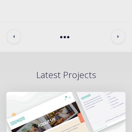
Latest Projects