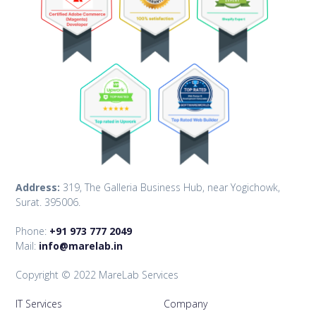
Address:
319, The Galleria Business Hub, near Yogichowk,
Surat. 395006.
Phone:
+91 973 777 2049
Mail:
info@marelab.in
Copyright © 2022 MareLab Services
IT Services
Company