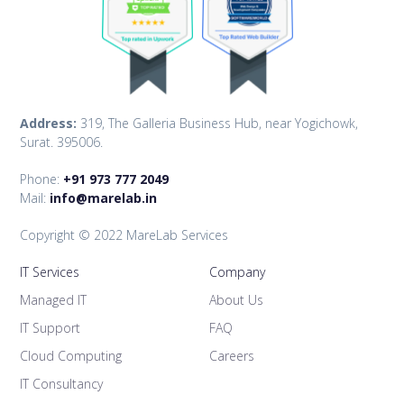
Address:
319, The Galleria Business Hub, near Yogichowk,
Surat. 395006.
Phone:
+91 973 777 2049
Mail:
info@marelab.in
Copyright © 2022 MareLab Services
IT Services
Company
Managed IT
About Us
IT Support
FAQ
Cloud Computing
Careers
IT Consultancy