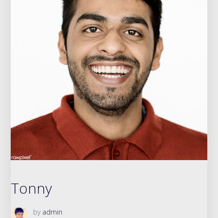
Tonny
by
admin