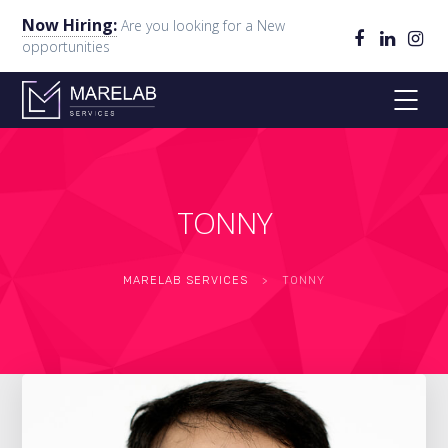
Now Hiring:
Are you looking for a New
opportunities
TONNY
MARELAB SERVICES
>
TONNY