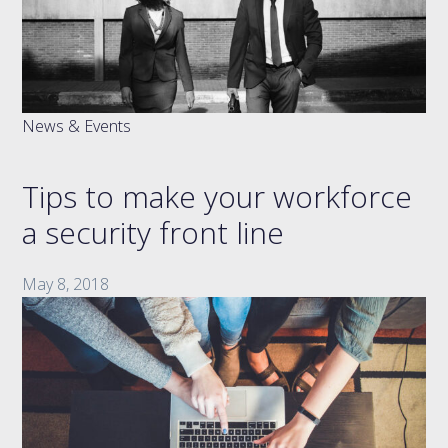
News & Events
Tips to make your workforce
a security front line
May 8, 2018