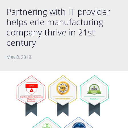
Partnering with IT provider
helps erie manufacturing
company thrive in 21st
century
May 8, 2018