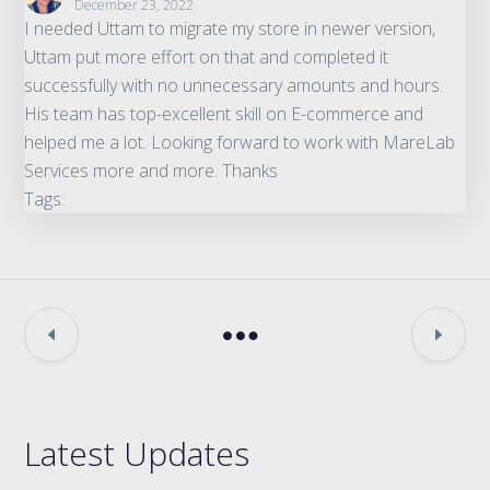
December 23, 2022
I needed Uttam to migrate my store in newer version,
Uttam put more effort on that and completed it
successfully with no unnecessary amounts and hours.
His team has top-excellent skill on E-commerce and
helped me a lot. Looking forward to work with MareLab
Services more and more. Thanks
Tags:
Latest Updates