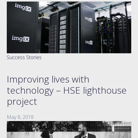
Success Stories
Improving lives with
technology – HSE lighthouse
project
May 8, 2018