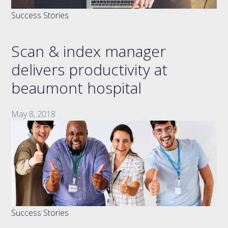
Success Stories
Scan & index manager
delivers productivity at
beaumont hospital
May 8, 2018
Success Stories