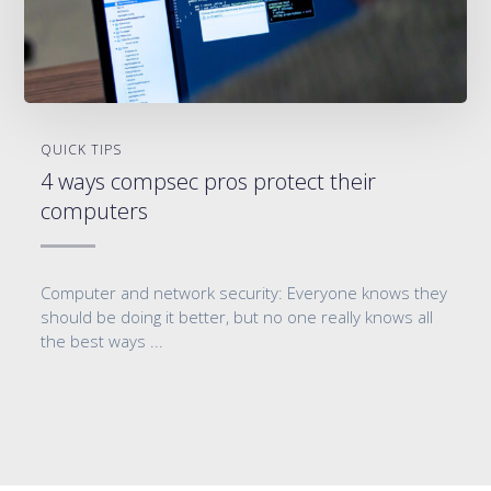
QUICK TIPS
4 ways compsec pros protect their
computers
Computer and network security: Everyone knows they
should be doing it better, but no one really knows all
the best ways ...