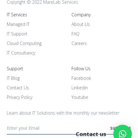
Copyright © 2022 MareLab Services
IT Services
Company
Managed IT
About Us
IT Support
FAQ
Cloud Computing
Careers
IT Consultancy
Support
Follow Us
IT Blog
Facebook
Contact Us
Linkedin
Privacy Policy
Youtube
Learn about IT Solutions with the monthly our newsletter
Contact us