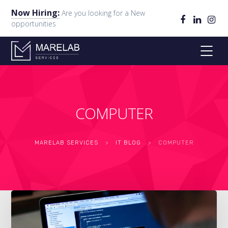
Now Hiring:
Are you looking for a New
opportunities
COMPUTER
MARELAB SERVICES
>
IT BLOG
>
COMPUTER