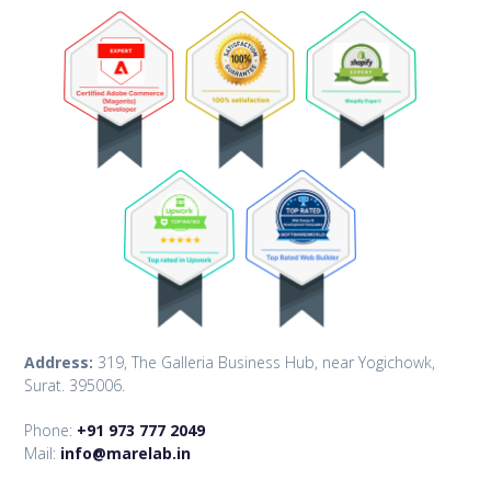
Address:
319, The Galleria Business Hub, near Yogichowk,
Surat. 395006.
Phone:
+91 973 777 2049
Mail:
info@marelab.in