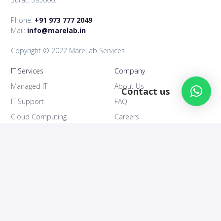
Phone:
+91 973 777 2049
Mail:
info@marelab.in
Copyright © 2022 MareLab Services
IT Services
Company
Managed IT
About Us
Contact us
IT Support
FAQ
Cloud Computing
Careers
IT Consultancy
Support
Follow Us
IT Blog
Facebook
Contact Us
Linkedin
Privacy Policy
Youtube