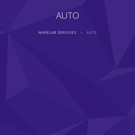
AUTO
MARELAB SERVICES
>
AUTO