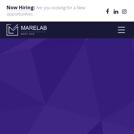
Now Hiring:
Are you looking for a New
opportunities