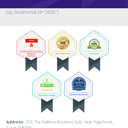
[sp_testimonial id=”2606″]
Address:
319, The Galleria Business Hub, near Yogichowk,
Surat. 395006.